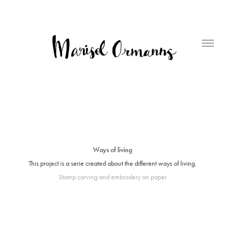
Ways of living
This project is a serie created about the different ways of living.
Stamp carving and embrodery on paper