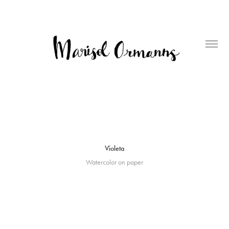
Violeta
Watercolor on paper