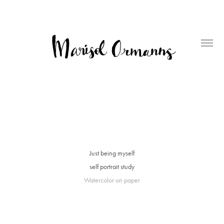
Just being myself
self portrait study
Watercolor on paper