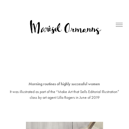
Morning routines of highly successful women
It was illustrated as part of the “Make Art that Sells Editorial Illustration”
class by art agent Lilla Rogers in June of 2019